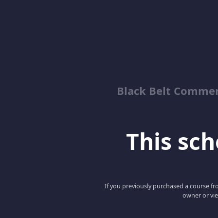
Black Belt Commer
This scho
If you previously purchased a course fro
owner or vie