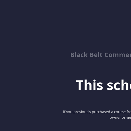
Black Belt Commer
This scho
If you previously purchased a course fro
owner or vie