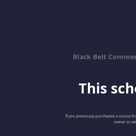
Black Belt Commer
This scho
If you previously purchased a course fro
owner or vie