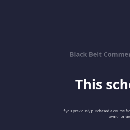
Black Belt Commer
This scho
If you previously purchased a course fro
owner or vie