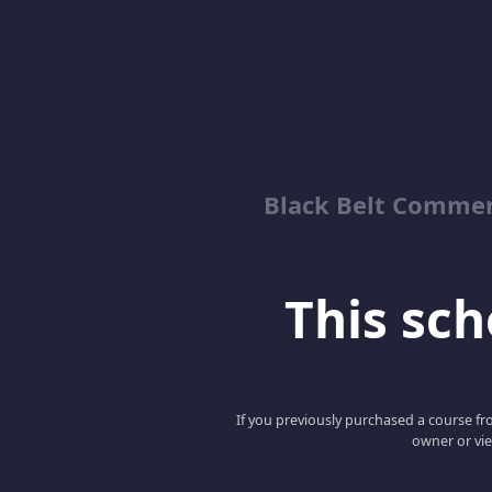
Black Belt Commer
This scho
If you previously purchased a course fro
owner or vie